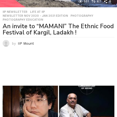
551
67
8
IIP NEWSLETTER
,
LIFE AT IIP
,
NEWSLETTER NOV 2020 - JAN 2021 EDITION
,
PHOTOGRAPHY
,
PHOTOGRAPHY EDUCATION
An invite to “MAMANI” The Ethnic Food
Festival of Kargil, Ladakh !
by
IIP Mount