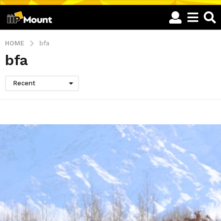
HOME
bfa
bfa
Recent