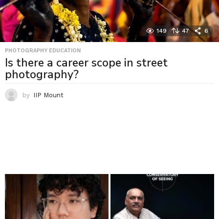
149
47
6
PHOTOGRAPHY EDUCATION
Is there a career scope in street
photography?
by
IIP Mount