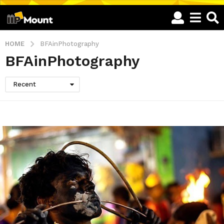
HOME
BFAinPhotography
BFAinPhotography
Recent