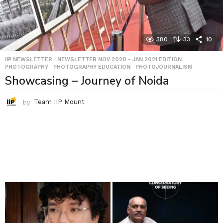
380
33
10
IIP NEWSLETTER
,
NEWSLETTER NOV 2020 - JAN 2021 EDITION
,
PHOTOGRAPHY
,
PHOTOGRAPHY EDUCATION
,
PHOTOJOURNALISM
Showcasing – Journey of Noida
by
Team IIP Mount