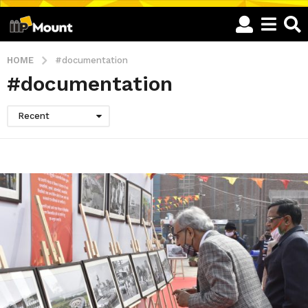
HOME
#documentation
#documentation
Recent