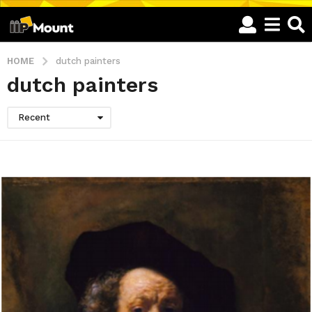
HOME
dutch painters
dutch painters
Recent