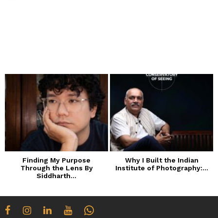
Finding My Purpose
Why I Built the Indian
Through the Lens By
Institute of Photography:...
Siddharth...