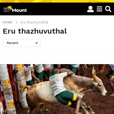
HOME
Eru thazhuvuthal
Eru thazhuvuthal
Recent