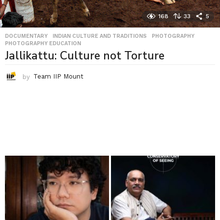
168
33
5
DOCUMENTARY
,
INDIAN CULTURE AND TRADITIONS
,
PHOTOGRAPHY
,
PHOTOGRAPHY EDUCATION
Jallikattu: Culture not Torture
by
Team IIP Mount