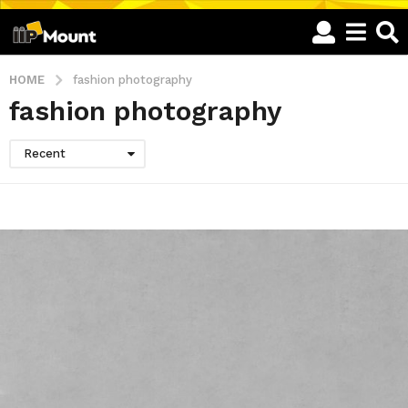
HOME
fashion photography
fashion photography
Recent