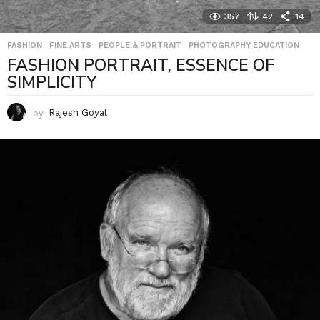
357
42
14
FASHION
,
FINE ARTS
,
PEOPLE & PORTRAIT
,
PHOTOGRAPHY EDUCATION
FASHION PORTRAIT, ESSENCE OF
SIMPLICITY
by
Rajesh Goyal