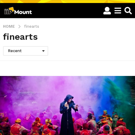
HOME
finearts
finearts
Recent