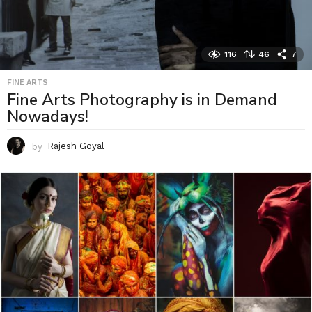
116
46
7
FINE ARTS
Fine Arts Photography is in Demand
Nowadays!
by
Rajesh Goyal