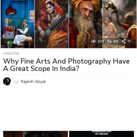
233
60
7
CREATIVE
Why Fine Arts And Photography Have
A Great Scope In India?
by
Rajesh Goyal