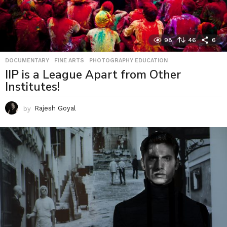
98
46
6
DOCUMENTARY
,
FINE ARTS
,
PHOTOGRAPHY EDUCATION
IIP is a League Apart from Other
Institutes!
by
Rajesh Goyal