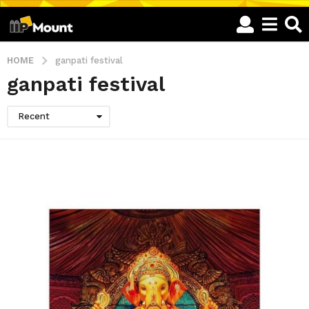
HOME
ganpati festival
ganpati festival
Recent