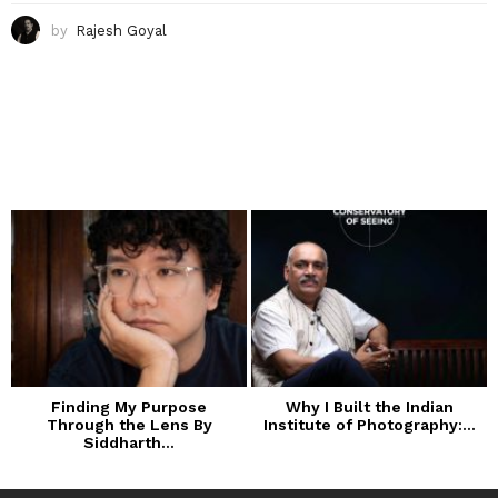
by
Rajesh Goyal
Finding My Purpose
Why I Built the Indian
Through the Lens By
Institute of Photography:...
Siddharth...