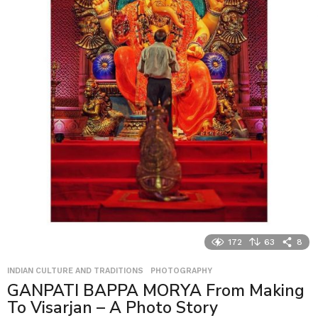
172
63
8
INDIAN CULTURE AND TRADITIONS
,
PHOTOGRAPHY
GANPATI BAPPA MORYA From Making
To Visarjan – A Photo Story