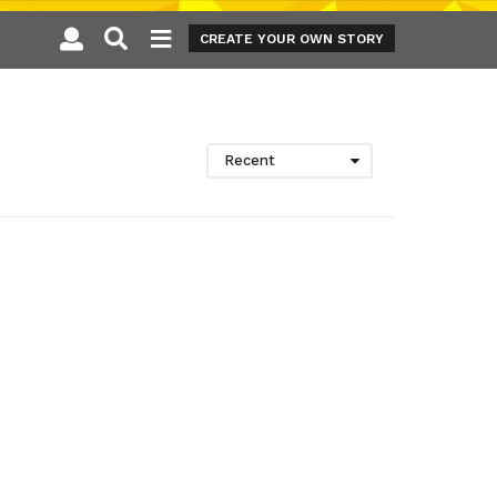
CREATE YOUR OWN STORY
Recent