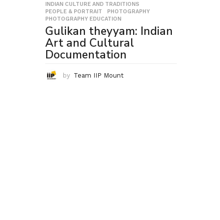
INDIAN CULTURE AND TRADITIONS
,
PEOPLE & PORTRAIT
,
PHOTOGRAPHY
,
PHOTOGRAPHY EDUCATION
Gulikan theyyam: Indian
Art and Cultural
Documentation
by
Team IIP Mount