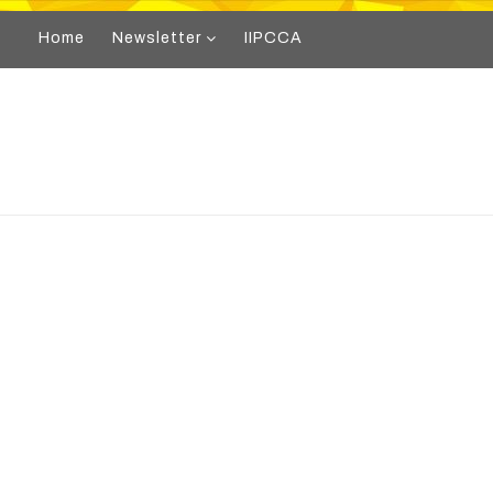
Home
Newsletter
IIPCCA