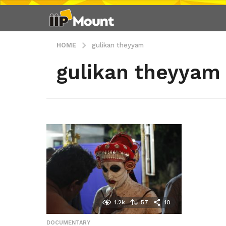
HOME
gulikan theyyam
gulikan theyyam
1.2k
57
10
DOCUMENTARY
,