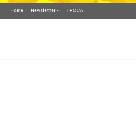
Home
Newsletter
IIPCCA