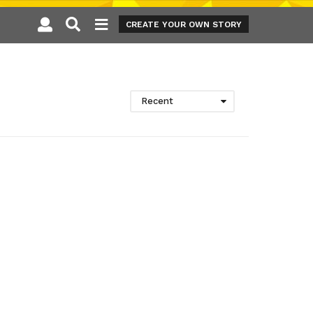
CREATE YOUR OWN STORY
Recent