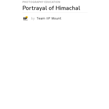
PHOTOGRAPHY EDUCATION
Portrayal of Himachal
by
Team IIP Mount