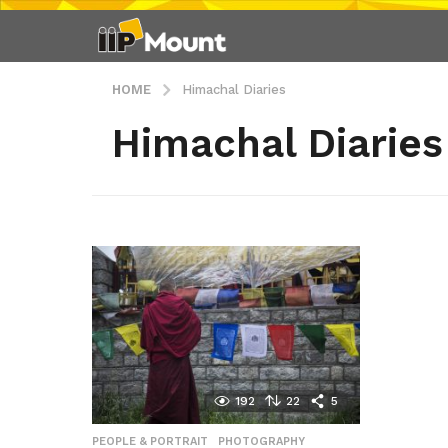
HOME
Himachal Diaries
Himachal Diaries
192
22
5
PEOPLE & PORTRAIT
,
PHOTOGRAPHY
,