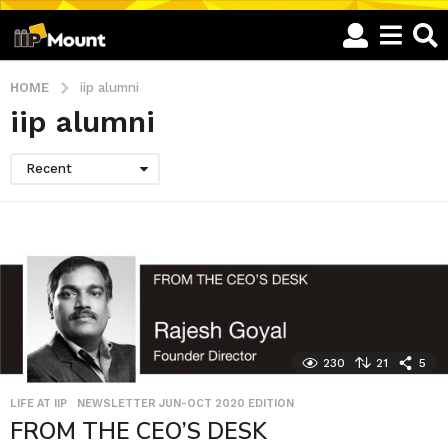
HOME
iip alumni
iip alumni
Recent
230
21
5
LIFE AT IIP
,
NEWSLETTER JUN-OCT 2020 EDITION
FROM THE CEO’S DESK