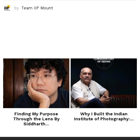
by
Team IIP Mount
Finding My Purpose
Why I Built the Indian
Through the Lens By
Institute of Photography:...
Siddharth...