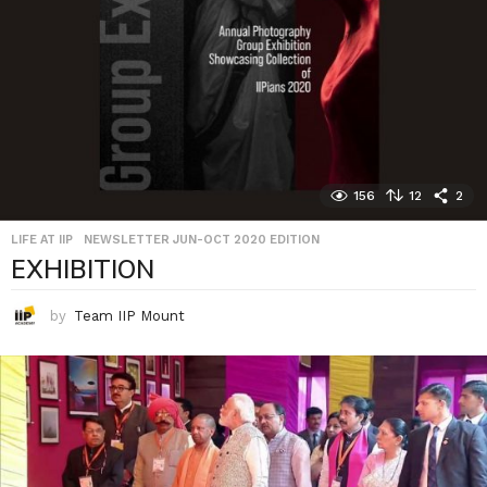
156
12
2
LIFE AT IIP
,
NEWSLETTER JUN-OCT 2020 EDITION
EXHIBITION
by
Team IIP Mount