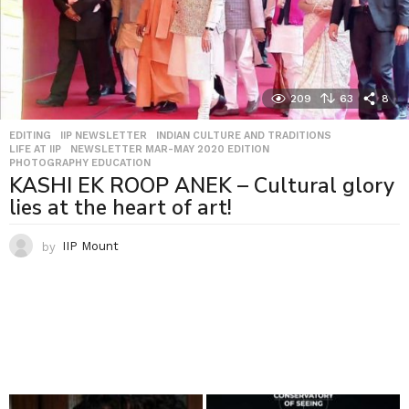
209
63
8
EDITING
,
IIP NEWSLETTER
,
INDIAN CULTURE AND TRADITIONS
,
LIFE AT IIP
,
NEWSLETTER MAR-MAY 2020 EDITION
,
PHOTOGRAPHY EDUCATION
KASHI EK ROOP ANEK – Cultural glory
lies at the heart of art!
by
IIP Mount