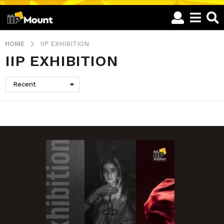
HOME
IIP EXHIBITION
IIP EXHIBITION
Recent