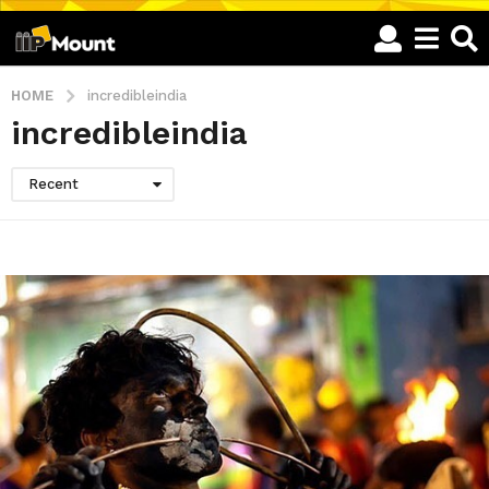
HOME
incredibleindia
incredibleindia
Recent