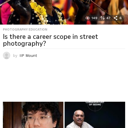
149
47
6
PHOTOGRAPHY EDUCATION
Is there a career scope in street
photography?
by
IIP Mount