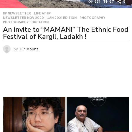
551
67
8
IIP NEWSLETTER
,
LIFE AT IIP
,
NEWSLETTER NOV 2020 - JAN 2021 EDITION
,
PHOTOGRAPHY
,
PHOTOGRAPHY EDUCATION
An invite to “MAMANI” The Ethnic Food
Festival of Kargil, Ladakh !
by
IIP Mount