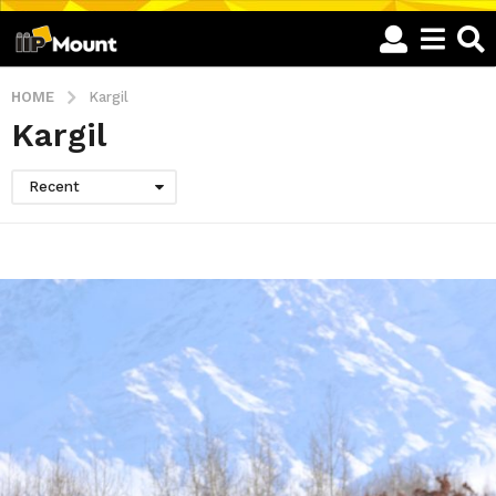
HOME
Kargil
Kargil
Recent