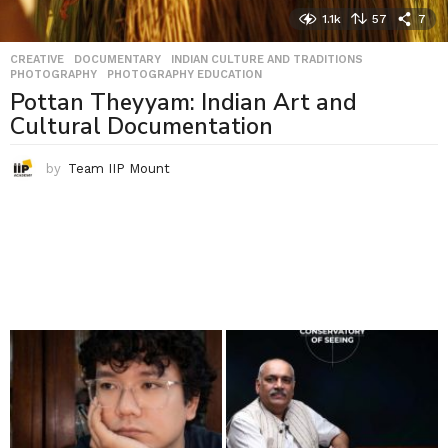
1.1k
57
7
CREATIVE
,
DOCUMENTARY
,
INDIAN CULTURE AND TRADITIONS
,
PHOTOGRAPHY
,
PHOTOGRAPHY EDUCATION
Pottan Theyyam: Indian Art and
Cultural Documentation
by
Team IIP Mount