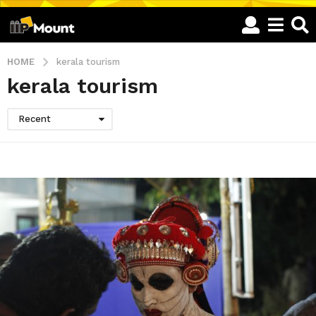
HOME
kerala tourism
kerala tourism
Recent