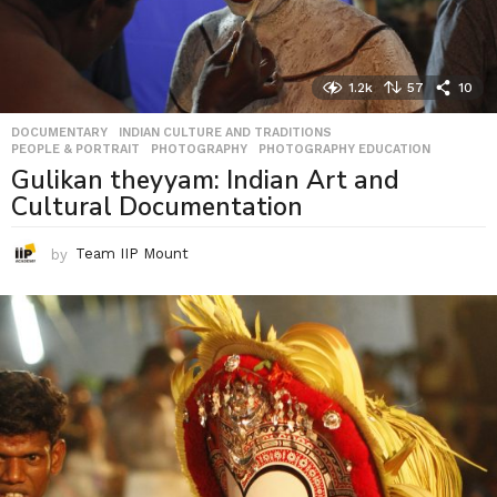
1.2k
57
10
DOCUMENTARY
,
INDIAN CULTURE AND TRADITIONS
,
PEOPLE & PORTRAIT
,
PHOTOGRAPHY
,
PHOTOGRAPHY EDUCATION
Gulikan theyyam: Indian Art and
Cultural Documentation
by
Team IIP Mount