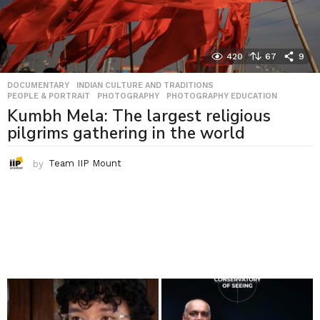
420
67
9
DOCUMENTARY
,
INDIAN CULTURE AND TRADITIONS
,
PEOPLE & PORTRAIT
,
PHOTOGRAPHY
,
PHOTOGRAPHY EDUCATION
Kumbh Mela: The largest religious
pilgrims gathering in the world
by
Team IIP Mount