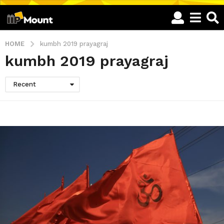
HOME
kumbh 2019 prayagraj
kumbh 2019 prayagraj
Recent