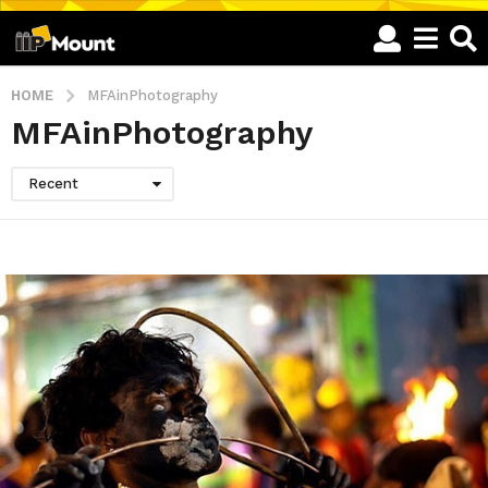
HOME
MFAinPhotography
MFAinPhotography
Recent