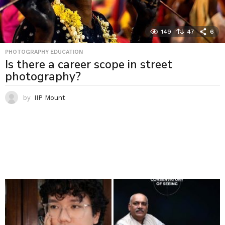
149
47
6
PHOTOGRAPHY EDUCATION
Is there a career scope in street
photography?
by
IIP Mount