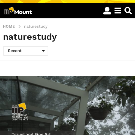
HOME
naturestudy
naturestudy
Recent