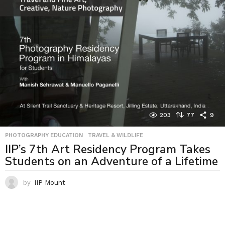
203
77
9
PHOTOGRAPHY EDUCATION
,
TRAVEL & WILDLIFE
IIP’s 7th Art Residency Program Takes
Students on an Adventure of a Lifetime
by
IIP Mount