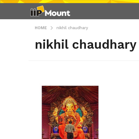
HOME
nikhil chaudhary
nikhil chaudhary