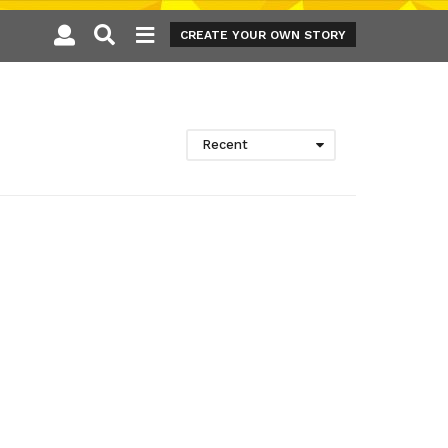
CREATE YOUR OWN STORY
Recent