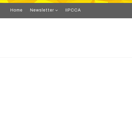
Home
Newsletter
IIPCCA