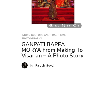
172
63
8
INDIAN CULTURE AND TRADITIONS
,
PHOTOGRAPHY
GANPATI BAPPA
MORYA From Making To
Visarjan – A Photo Story
by
Rajesh Goyal