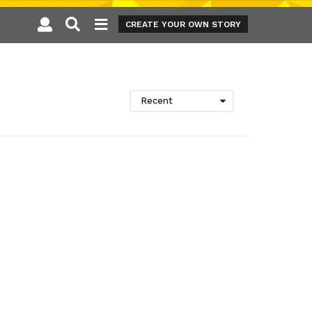
CREATE YOUR OWN STORY
Recent