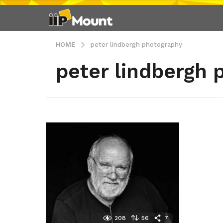
HOME
peter lindbergh photography
peter lindbergh 
208
56
7