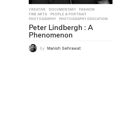
CREATIVE
,
DOCUMENTARY
,
FASHION
,
FINE ARTS
,
PEOPLE & PORTRAIT
,
PHOTOGRAPHY
,
PHOTOGRAPHY EDUCATION
Peter Lindbergh : A
Phenomenon
by
Manish Sehrawat