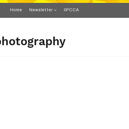
Home
Newsletter
IIPCCA
photography