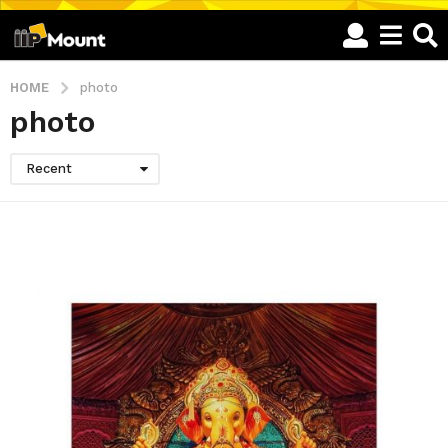
HOME
photo
photo
Recent