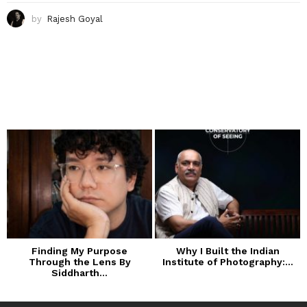
by
Rajesh Goyal
Finding My Purpose
Why I Built the Indian
Through the Lens By
Institute of Photography:...
Siddharth...