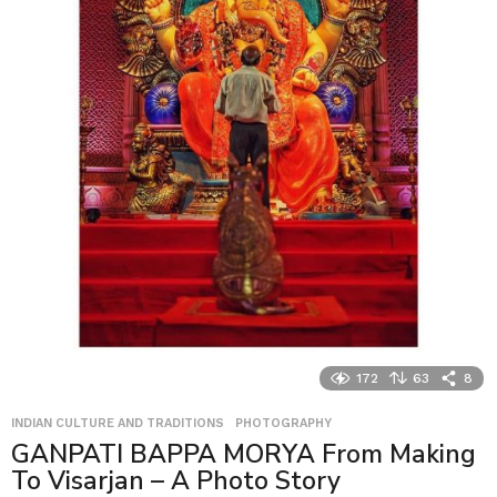
172
63
8
INDIAN CULTURE AND TRADITIONS
,
PHOTOGRAPHY
GANPATI BAPPA MORYA From Making
To Visarjan – A Photo Story