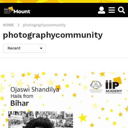
HOME
photographycommunity
photographycommunity
Recent