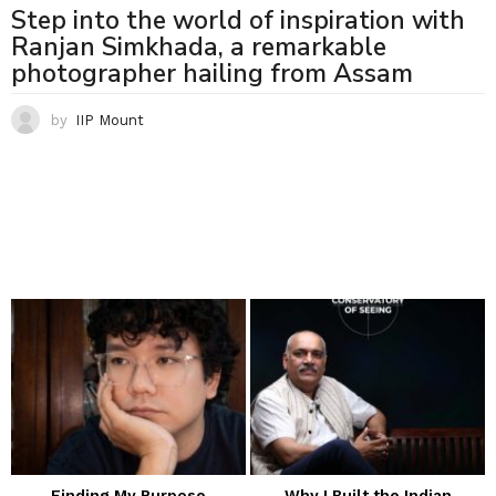
Step into the world of inspiration with
Ranjan Simkhada, a remarkable
photographer hailing from Assam
by
IIP Mount
Finding My Purpose
Why I Built the Indian