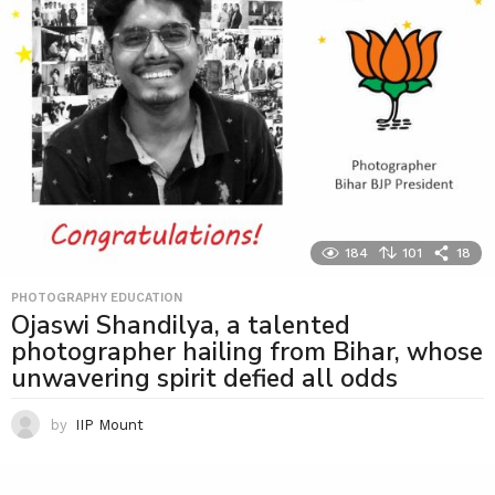
184
101
18
PHOTOGRAPHY EDUCATION
Ojaswi Shandilya, a talented
photographer hailing from Bihar, whose
unwavering spirit defied all odds
by
IIP Mount