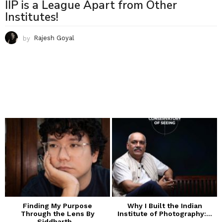
IIP is a League Apart from Other
Institutes!
by
Rajesh Goyal
Finding My Purpose
Why I Built the Indian
Through the Lens By
Institute of Photography:...
Siddharth...