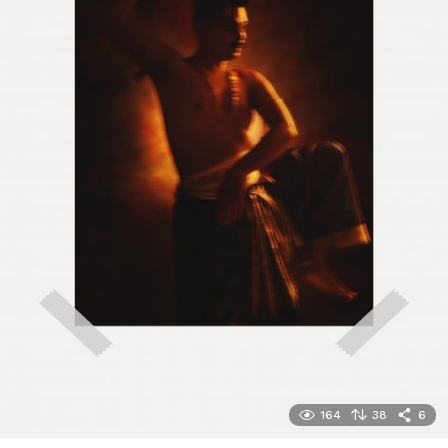
164
38
6