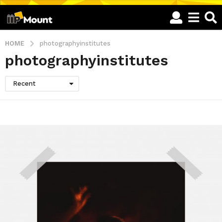
HOME
photographyinstitutes
photographyinstitutes
Recent