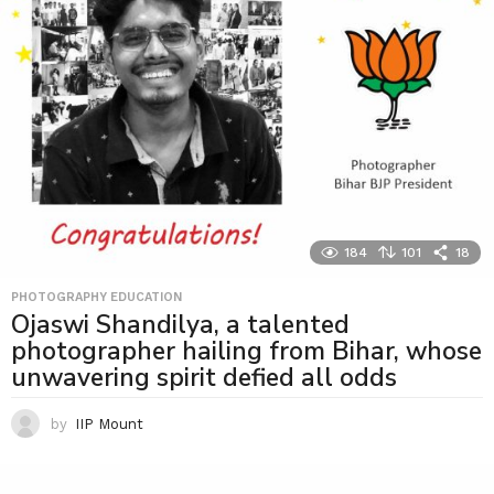
184
101
18
PHOTOGRAPHY EDUCATION
Ojaswi Shandilya, a talented
photographer hailing from Bihar, whose
unwavering spirit defied all odds
by
IIP Mount