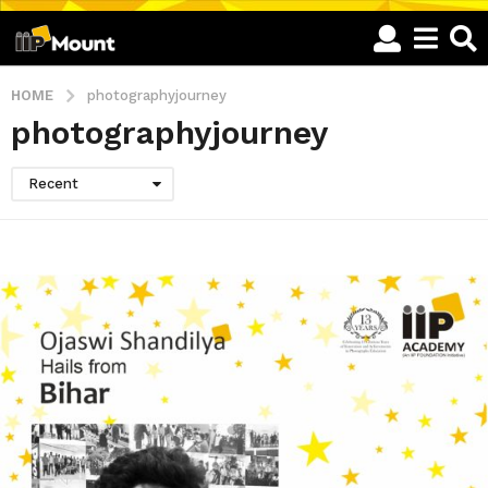
HOME
photographyjourney
photographyjourney
Recent