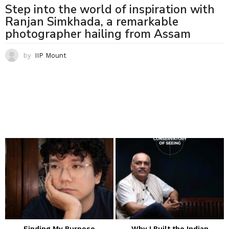
Step into the world of inspiration with
Ranjan Simkhada, a remarkable
photographer hailing from Assam
by
IIP Mount
Finding My Purpose
Why I Built the Indian