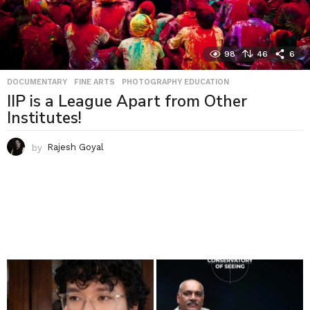
98
46
6
DOCUMENTARY
,
FINE ARTS
,
PHOTOGRAPHY EDUCATION
IIP is a League Apart from Other
Institutes!
by
Rajesh Goyal