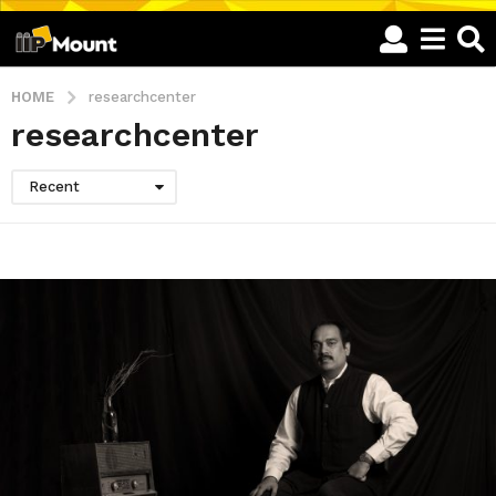
HOME
researchcenter
researchcenter
Recent