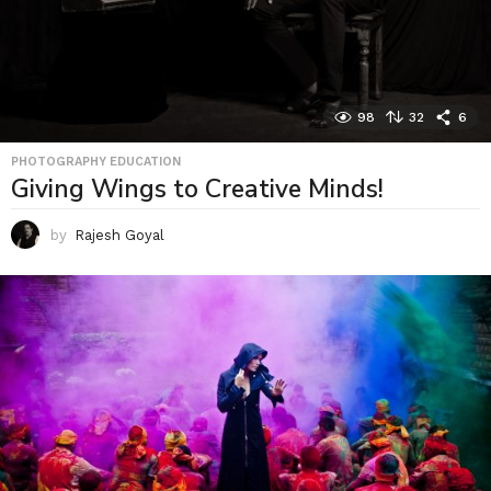
98
32
6
PHOTOGRAPHY EDUCATION
Giving Wings to Creative Minds!
by
Rajesh Goyal