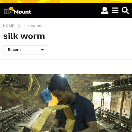
HOME
silk worm
silk worm
Recent