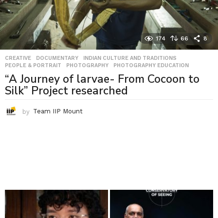
174
66
8
CREATIVE
,
DOCUMENTARY
,
INDIAN CULTURE AND TRADITIONS
,
PEOPLE & PORTRAIT
,
PHOTOGRAPHY
,
PHOTOGRAPHY EDUCATION
“A Journey of larvae- From Cocoon to
Silk” Project researched
by
Team IIP Mount