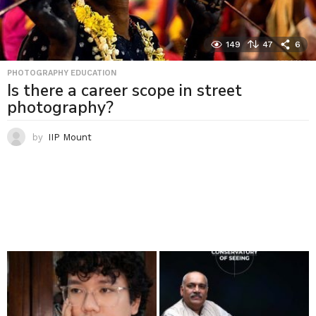
149
47
6
PHOTOGRAPHY EDUCATION
Is there a career scope in street
photography?
by
IIP Mount