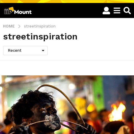
HOME
streetinspiration
streetinspiration
Recent