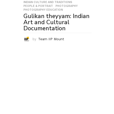
INDIAN CULTURE AND TRADITIONS
,
PEOPLE & PORTRAIT
,
PHOTOGRAPHY
,
PHOTOGRAPHY EDUCATION
Gulikan theyyam: Indian
Art and Cultural
Documentation
by
Team IIP Mount