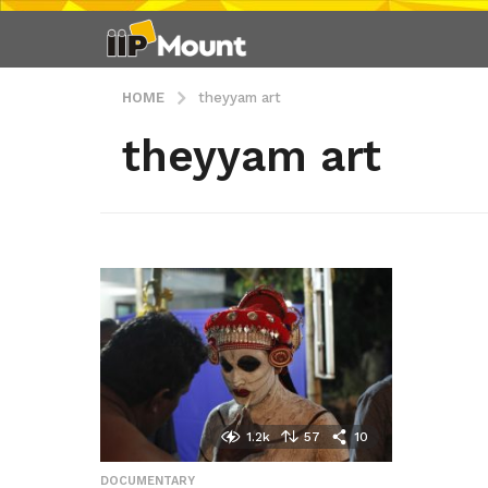
HOME
theyyam art
theyyam art
1.2k
57
10
DOCUMENTARY
,