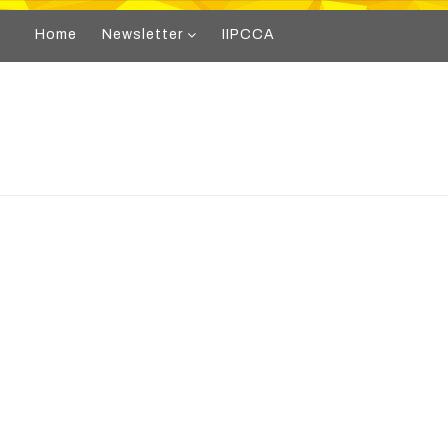
Home
Newsletter
IIPCCA