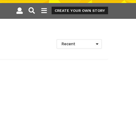
CREATE YOUR OWN STORY
Recent