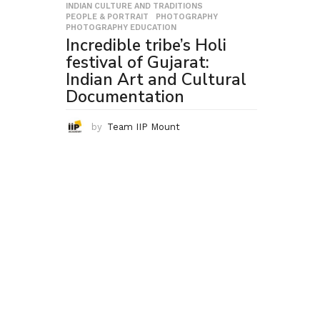
INDIAN CULTURE AND TRADITIONS
,
PEOPLE & PORTRAIT
,
PHOTOGRAPHY
,
PHOTOGRAPHY EDUCATION
Incredible tribe’s Holi
festival of Gujarat:
Indian Art and Cultural
Documentation
by
Team IIP Mount