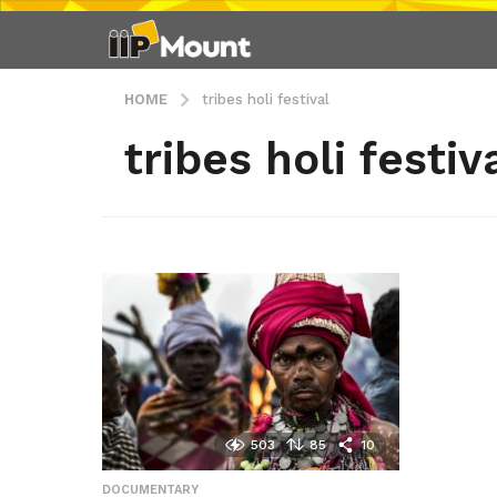
HOME
tribes holi festival
tribes holi festiv
503
85
10
DOCUMENTARY
,