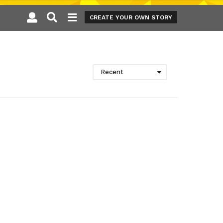
CREATE YOUR OWN STORY
Recent