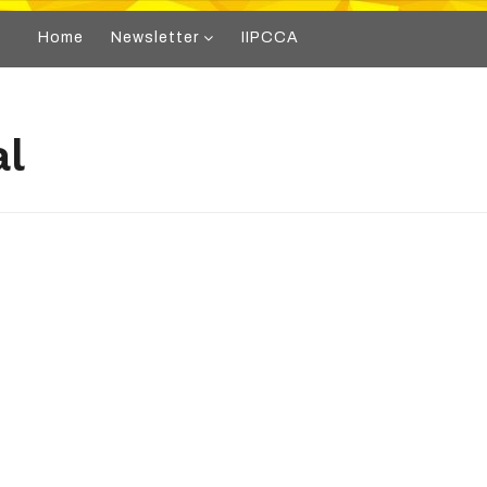
Home
Newsletter
IIPCCA
al