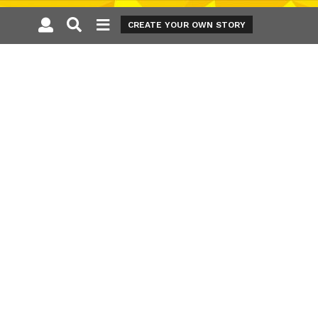
CREATE YOUR OWN STORY