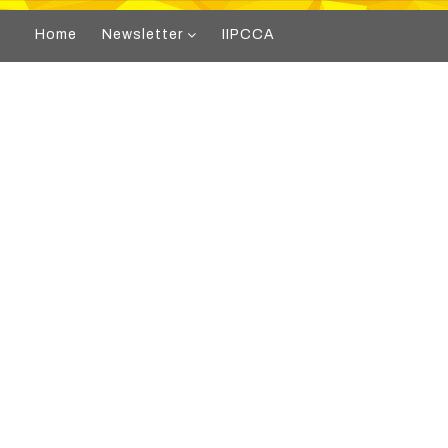
Home
Newsletter
IIPCCA