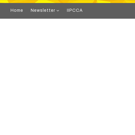
Home
Newsletter
IIPCCA