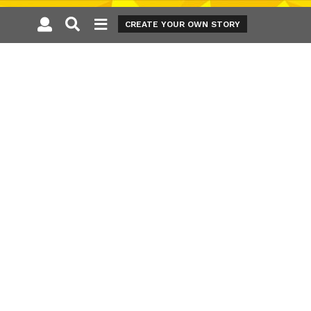
CREATE YOUR OWN STORY