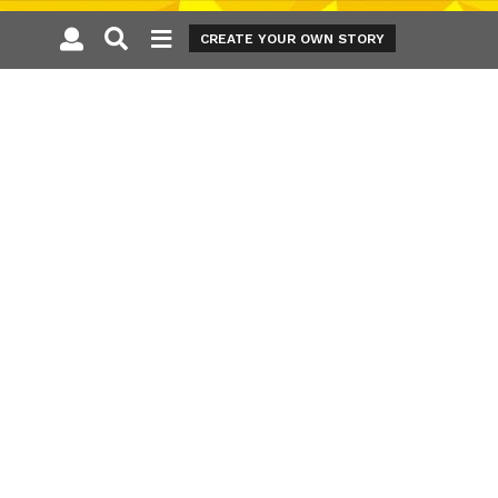
CREATE YOUR OWN STORY