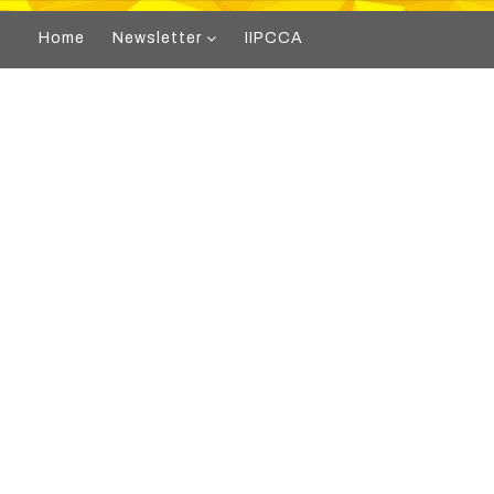
Home
Newsletter
IIPCCA