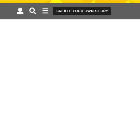
CREATE YOUR OWN STORY