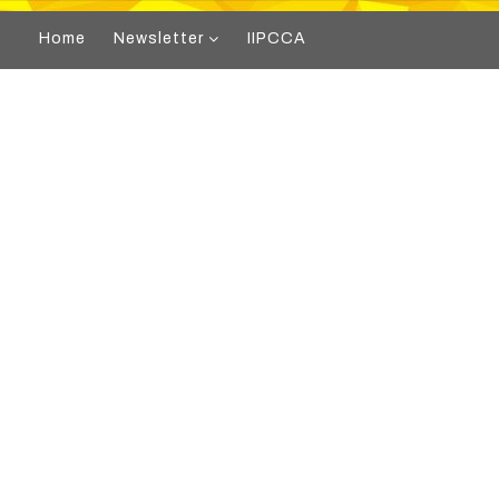
Home
Newsletter
IIPCCA