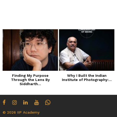
Finding My Purpose
Why I Built the Indian
Through the Lens By
Institute of Photography:...
Siddharth...
© 2026 IIP Academy