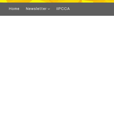
Home
Newsletter
IIPCCA