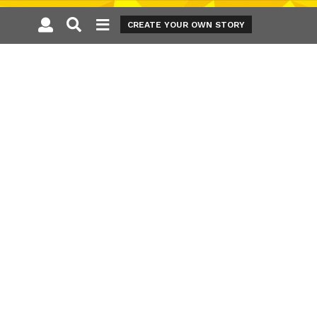
CREATE YOUR OWN STORY