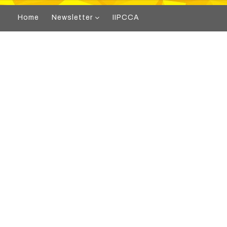
Home
Newsletter
IIPCCA