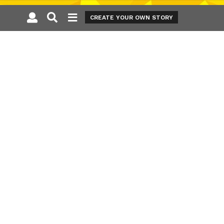
CREATE YOUR OWN STORY