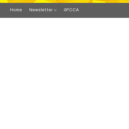
Home
Newsletter
IIPCCA