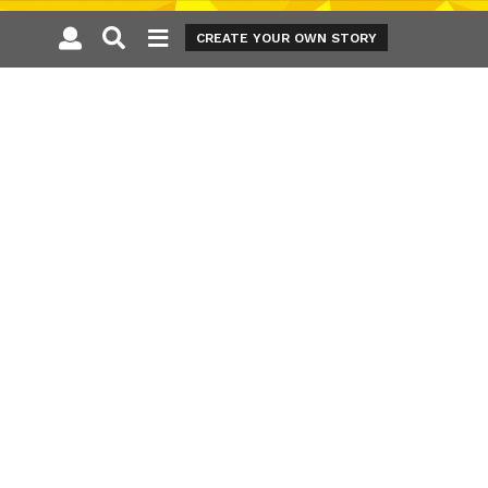
CREATE YOUR OWN STORY