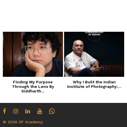
Finding My Purpose
Why I Built the Indian
Through the Lens By
Institute of Photography:...
Siddharth...
© 2026 IIP Academy