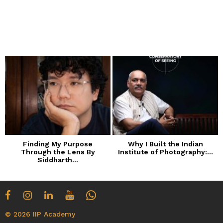
Finding My Purpose
Why I Built the Indian
Through the Lens By
Institute of Photography:...
Siddharth...
© 2026 IIP Academy