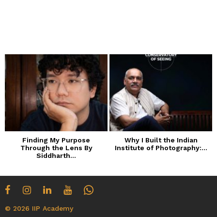
Finding My Purpose
Why I Built the Indian
Through the Lens By
Institute of Photography:...
Siddharth...
© 2026 IIP Academy