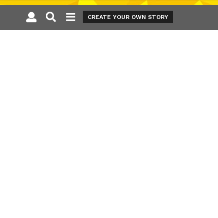
CREATE YOUR OWN STORY