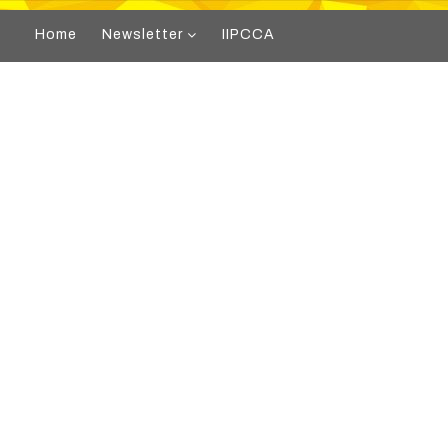
Home
Newsletter
IIPCCA