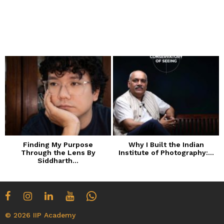
Finding My Purpose
Why I Built the Indian
Through the Lens By
Institute of Photography:...
Siddharth...
© 2026 IIP Academy