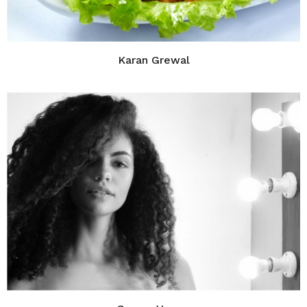
Karan Grewal