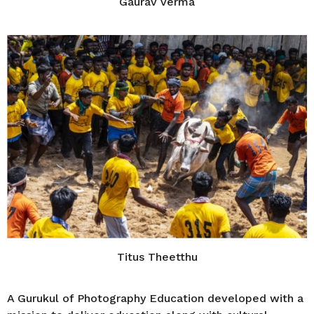
Gaurav Verma
Titus Theetthu
A Gurukul of Photography Education developed with a