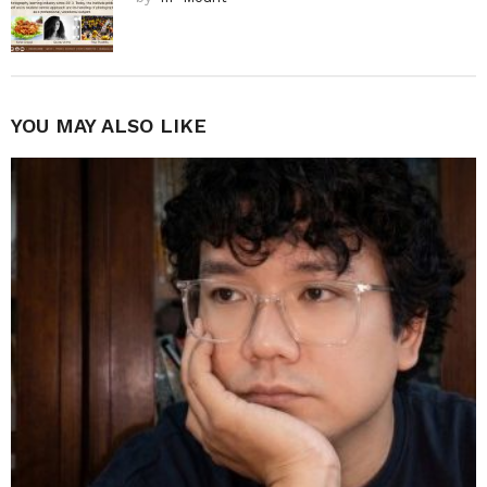
YOU MAY ALSO LIKE