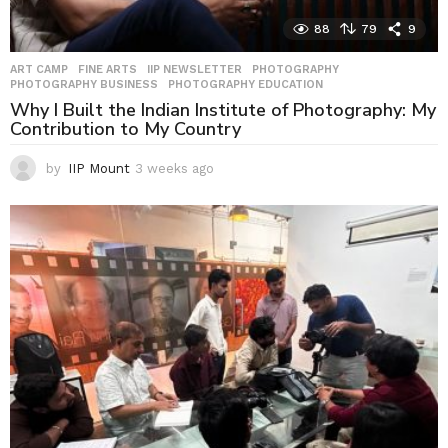
88
79
9
ART CAMP
,
FINE ARTS
,
IIP NEWSLETTER
,
PHOTOGRAPHY
,
PHOTOGRAPHY BUSINESS
,
PHOTOGRAPHY EDUCATION
Why I Built the Indian Institute of Photography: My
Contribution to My Country
by
IIP Mount
3 weeks ago
3
w
e
e
k
s
a
g
o