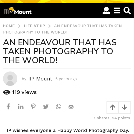
HOME
LIFE AT IIP
AN ENDEAVOUR THAT HAS TAKEN
PHOTOGRAPHY TO THE WORLD!
AN ENDEAVOUR THAT HAS
6
TAKEN PHOTOGRAPHY TO
y
e
THE WORLD!
a
r
s
IIP Mount
by
6 years ago
6
a
y
e
g
119
views
a
o
r
6
s
y
a
7
shares,
54
points
g
e
o
a
IIP wishes everyone a Happy World Photography Day.