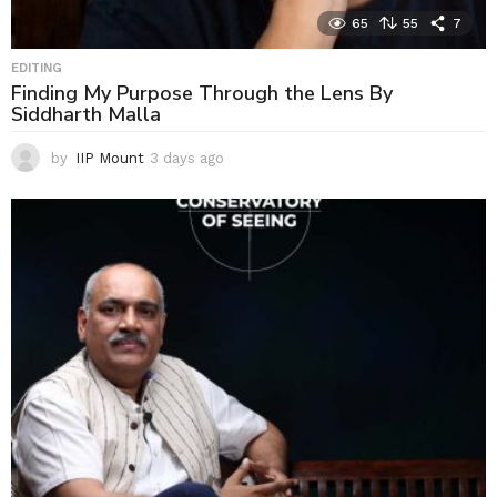
65
55
7
EDITING
Finding My Purpose Through the Lens By
Siddharth Malla
by
IIP Mount
3 days ago
3
d
a
y
s
a
g
o