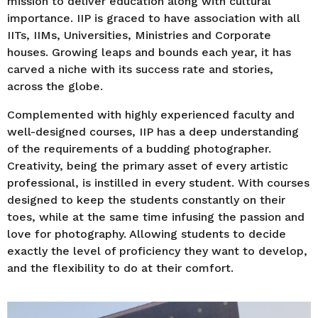
mission to deliver education along with cultural
importance. IIP is graced to have association with all
IITs, IIMs, Universities, Ministries and Corporate
houses. Growing leaps and bounds each year, it has
carved a niche with its success rate and stories,
across the globe.
Complemented with highly experienced faculty and
well-designed courses, IIP has a deep understanding
of the requirements of a budding photographer.
Creativity, being the primary asset of every artistic
professional, is instilled in every student. With courses
designed to keep the students constantly on their
toes, while at the same time infusing the passion and
love for photography. Allowing students to decide
exactly the level of proficiency they want to develop,
and the flexibility to do at their comfort.