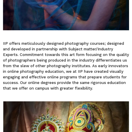
IIP offers meticulously designed photography courses; designed
and developed in partnership with Subject matter/Industry
Experts. Commitment towards this art form focusing on the quality
of photographers being produced in the industry differentiates us
from the slew of other photography institutes. As early innovators
in online photography education, we at IIP have created visually
engaging and effective online programs that prepare students for
success. Our online degrees provide the same rigorous education
that we offer on campus with greater flexibility.