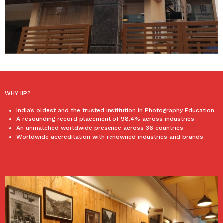
WHY IIP?
India’s oldest and the trusted institution in Photography Education
A resounding record placement of 98.4% across industries
An unmatched worldwide presence across 36 countries
Worldwide accreditation with renowned industries and brands