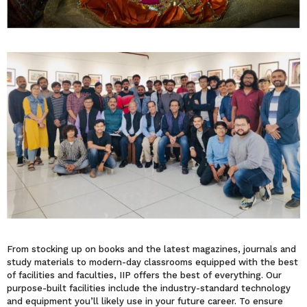
From stocking up on books and the latest magazines, journals and
study materials to modern-day classrooms equipped with the best
of facilities and faculties, IIP offers the best of everything. Our
purpose-built facilities include the industry-standard technology
and equipment you’ll likely use in your future career. To ensure