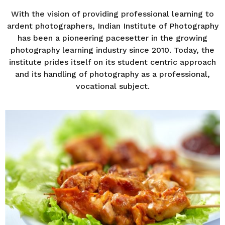
r
s
With the vision of providing professional learning to
a
ardent photographers, Indian Institute of Photography
g
has been a pioneering pacesetter in the growing
o
photography learning industry since 2010. Today, the
institute prides itself on its student centric approach
and its handling of photography as a professional,
vocational subject.