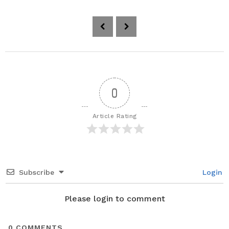
P
o
s
t
P
a
0
g
i
Article Rating
n
a
t
i
Subscribe
Login
o
n
Please login to comment
0
COMMENTS