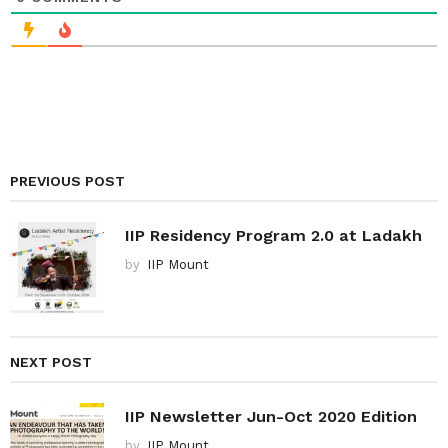
PREVIOUS POST
IIP Residency Program 2.0 at Ladakh
by
IIP Mount
NEXT POST
IIP Newsletter Jun-Oct 2020 Edition
by
IIP Mount