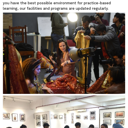
you have the best possible environment for practice-based
learning, our facilities and programs are updated regularly.