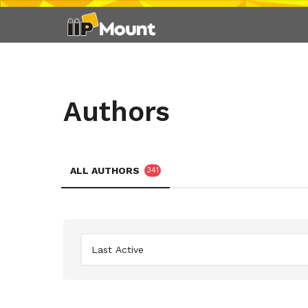
Authors
ALL AUTHORS
341