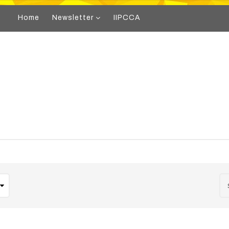
Home
Newsletter
IIPCCA