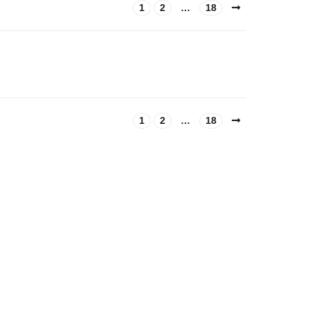
1
2
…
18
1
2
…
18