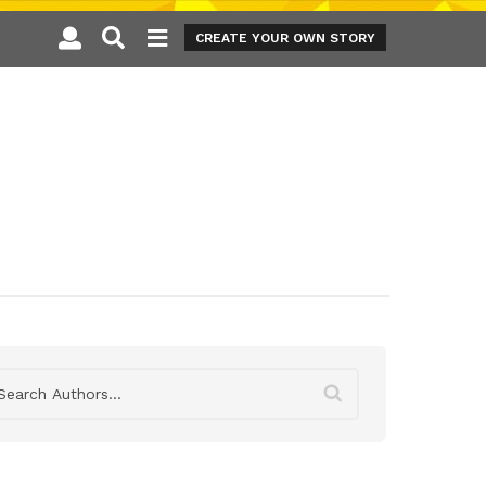
CREATE YOUR OWN STORY