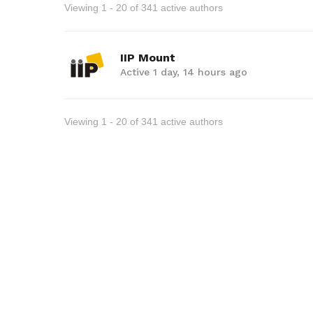
Viewing 1 - 20 of 341 active authors
IIP Mount
Active 1 day, 14 hours ago
Viewing 1 - 20 of 341 active authors