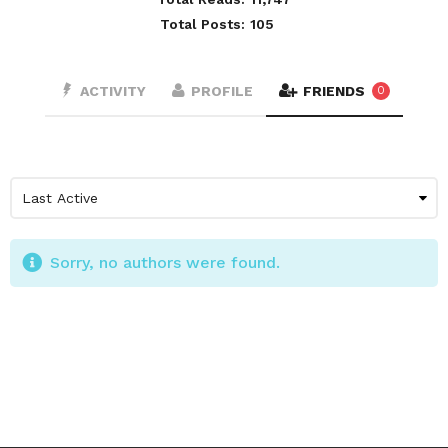
Total Posts:
105
ACTIVITY
PROFILE
FRIENDS
0
Sorry, no authors were found.