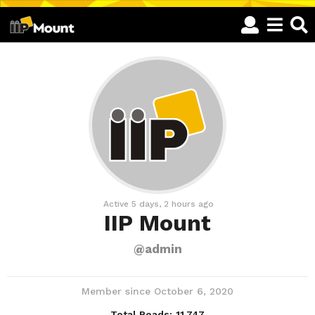
Active 5 days, 2 hours ago
IIP Mount
@admin
Member since October 6, 2020
Total Reads:
11,747