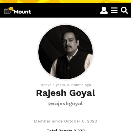
Active 5 years, 5 months ago
Rajesh Goyal
@rajeshgoyal
Member since October 6, 2020
Total Reads:
2,332