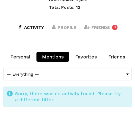
Total Posts:
12
ACTIVITY
PROFILE
FRIENDS
0
Personal
Mentions
Favorites
Friends
Sorry, there was no activity found. Please try
a different filter.