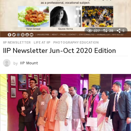
337
38
5
IIP NEWSLETTER
,
LIFE AT IIP
,
PHOTOGRAPHY EDUCATION
IIP Newsletter Jun-Oct 2020 Edition
by
IIP Mount