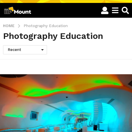
HOME
Photography Education
Photography Education
Recent