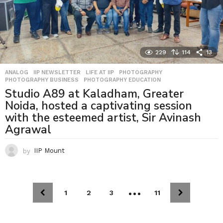
229
114
13
ANALOG
,
IIP NEWSLETTER
,
LIFE AT IIP
,
PHOTOGRAPHY
,
PHOTOGRAPHY BUSINESS
,
PHOTOGRAPHY EDUCATION
Studio A89 at Kaladham, Greater
Noida, hosted a captivating session
with the esteemed artist, Sir Avinash
Agrawal
by
IIP Mount
…
1
2
3
11