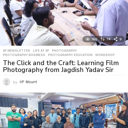
160
74
9
IIP NEWSLETTER
,
LIFE AT IIP
,
PHOTOGRAPHY
,
PHOTOGRAPHY BUSINESS
,
PHOTOGRAPHY EDUCATION
,
WORKSHOP
The Click and the Craft: Learning Film
Photography from Jagdish Yadav Sir
by
IIP Mount