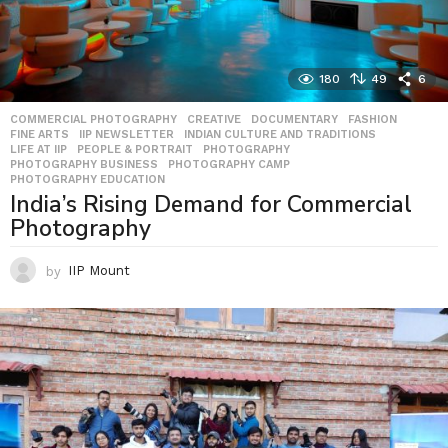
180
49
6
COMMERCIAL PHOTOGRAPHY
,
CREATIVE
,
DOCUMENTARY
,
FASHION
,
FINE ARTS
,
IIP NEWSLETTER
,
INDIAN CULTURE AND TRADITIONS
,
LIFE AT IIP
,
PEOPLE & PORTRAIT
,
PHOTOGRAPHY
,
PHOTOGRAPHY BUSINESS
,
PHOTOGRAPHY CAMP
,
PHOTOGRAPHY EDUCATION
India’s Rising Demand for Commercial
Photography
by
IIP Mount