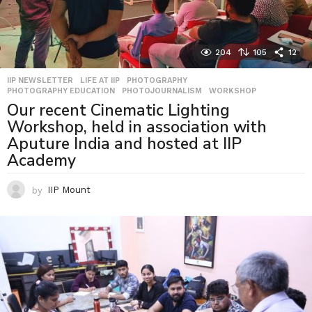
204
105
12
IIP NEWSLETTER
,
LIFE AT IIP
,
PHOTOGRAPHY
,
PHOTOGRAPHY EDUCATION
,
PHOTOJOURNALISM
,
WORKSHOP
Our recent Cinematic Lighting
Workshop, held in association with
Aputure India and hosted at IIP
Academy
by
IIP Mount