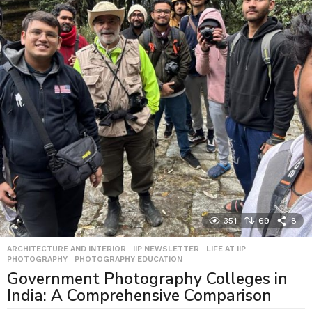
351
69
8
ARCHITECTURE AND INTERIOR
,
IIP NEWSLETTER
,
LIFE AT IIP
,
PHOTOGRAPHY
,
PHOTOGRAPHY EDUCATION
Government Photography Colleges in
India: A Comprehensive Comparison