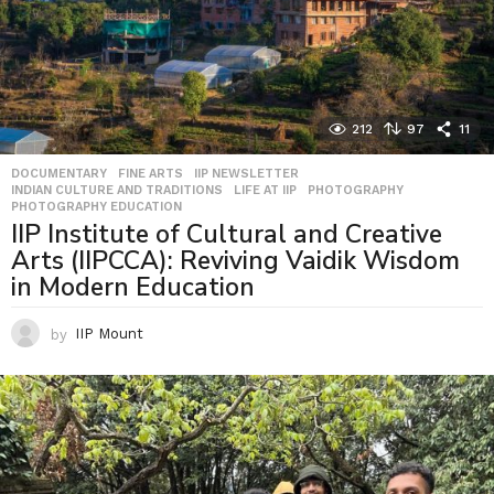
212
97
11
DOCUMENTARY
,
FINE ARTS
,
IIP NEWSLETTER
,
INDIAN CULTURE AND TRADITIONS
,
LIFE AT IIP
,
PHOTOGRAPHY
,
PHOTOGRAPHY EDUCATION
IIP Institute of Cultural and Creative
Arts (IIPCCA): Reviving Vaidik Wisdom
in Modern Education
by
IIP Mount