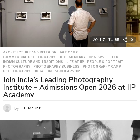
117
85
10
ARCHITECTURE AND INTERIOR
,
ART CAMP
,
COMMERCIAL PHOTOGRAPHY
,
DOCUMENTARY
,
IIP NEWSLETTER
,
INDIAN CULTURE AND TRADITIONS
,
LIFE AT IIP
,
PEOPLE & PORTRAIT
,
PHOTOGRAPHY
,
PHOTOGRAPHY BUSINESS
,
PHOTOGRAPHY CAMP
,
PHOTOGRAPHY EDUCATION
,
SCHOLARSHIP
Join India’s Leading Photography
Institute – Admissions Open 2026 at IIP
Academy
by
IIP Mount