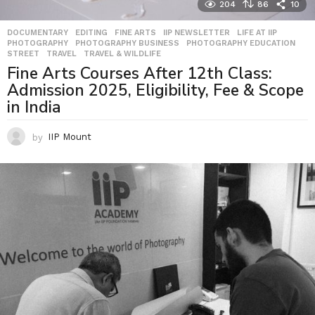
204
86
10
DOCUMENTARY
,
EDITING
,
FINE ARTS
,
IIP NEWSLETTER
,
LIFE AT IIP
,
PHOTOGRAPHY
,
PHOTOGRAPHY BUSINESS
,
PHOTOGRAPHY EDUCATION
,
STREET
,
TRAVEL
,
TRAVEL & WILDLIFE
Fine Arts Courses After 12th Class:
Admission 2025, Eligibility, Fee & Scope
in India
by
IIP Mount