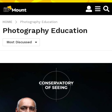
HOME
Photography Education
Photography Education
Most Discussed