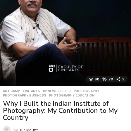
88
79
9
ART CAMP
,
FINE ARTS
,
IIP NEWSLETTER
,
PHOTOGRAPHY
,
PHOTOGRAPHY BUSINESS
,
PHOTOGRAPHY EDUCATION
Why I Built the Indian Institute of
Photography: My Contribution to My
Country
by
IIP Mount