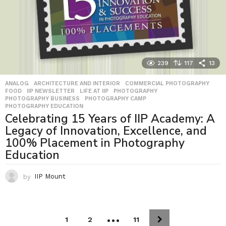
239
117
13
ANALOG
,
ARCHITECTURE AND INTERIOR
,
COMMERCIAL PHOTOGRAPHY
,
FOOD
,
IIP NEWSLETTER
,
LIFE AT IIP
,
PHOTOGRAPHY
,
PHOTOGRAPHY BUSINESS
,
PHOTOGRAPHY CAMP
,
PHOTOGRAPHY EDUCATION
Celebrating 15 Years of IIP Academy: A
Legacy of Innovation, Excellence, and
100% Placement in Photography
Education
by
IIP Mount
…
1
2
11