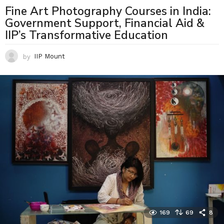
Fine Art Photography Courses in India:
Government Support, Financial Aid &
IIP’s Transformative Education
by
IIP Mount
169
69
8