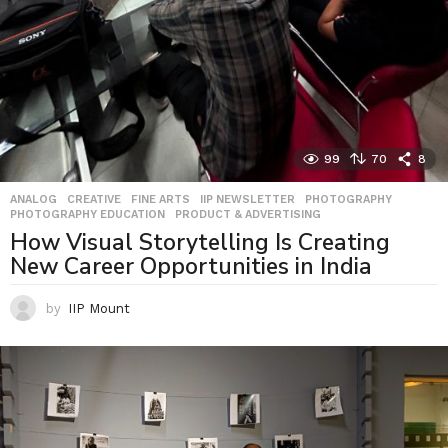
99
70
8
ANALOG
,
CREATIVE
,
FINE ARTS
,
IIP NEWSLETTER
,
PHOTOGRAPHY
,
PHOTOGRAPHY EDUCATION
,
PRODUCT & ADVERTISING
How Visual Storytelling Is Creating
New Career Opportunities in India
by
IIP Mount