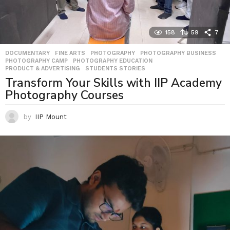
158
59
7
DOCUMENTARY
,
FINE ARTS
,
PHOTOGRAPHY
,
PHOTOGRAPHY BUSINESS
,
PHOTOGRAPHY CAMP
,
PHOTOGRAPHY EDUCATION
,
PRODUCT & ADVERTISING
,
STUDENTS STORIES
Transform Your Skills with IIP Academy
Photography Courses
by
IIP Mount