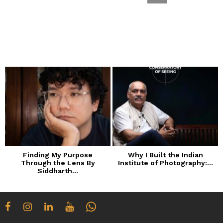
Finding My Purpose
Why I Built the Indian
Through the Lens By
Institute of Photography:...
Siddharth...