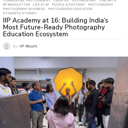
COMMERCIAL PHOTOGRAPHY
,
CREATIVE
,
DOCUMENTARY
,
FINE ARTS
,
IIP NEWSLETTER
,
LIFE AT IIP
,
PEOPLE & PORTRAIT
,
PHOTOGRAPHY
,
PHOTOGRAPHY BUSINESS
,
PHOTOGRAPHY EDUCATION
,
STUDENTS STORIES
IIP Academy at 16: Building India’s
Most Future-Ready Photography
Education Ecosystem
by
IIP Mount