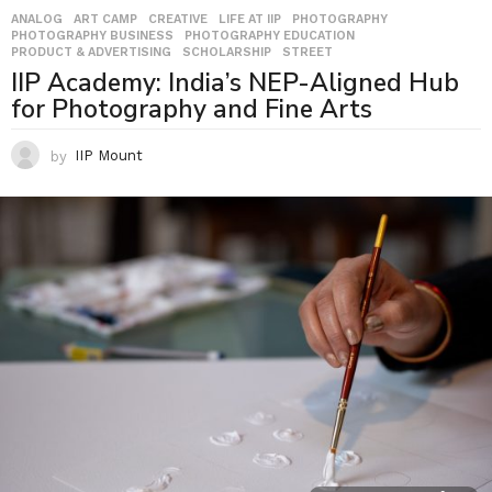
ANALOG
,
ART CAMP
,
CREATIVE
,
LIFE AT IIP
,
PHOTOGRAPHY
,
PHOTOGRAPHY BUSINESS
,
PHOTOGRAPHY EDUCATION
,
PRODUCT & ADVERTISING
,
SCHOLARSHIP
,
STREET
IIP Academy: India’s NEP-Aligned Hub
for Photography and Fine Arts
by
IIP Mount