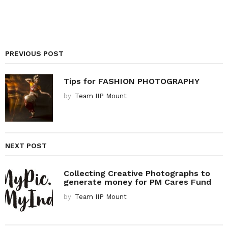
PREVIOUS POST
Tips for FASHION PHOTOGRAPHY
by
Team IIP Mount
NEXT POST
Collecting Creative Photographs to
generate money for PM Cares Fund
by
Team IIP Mount