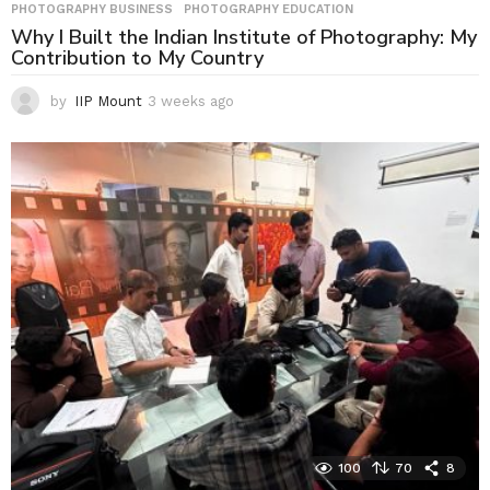
PHOTOGRAPHY BUSINESS
,
PHOTOGRAPHY EDUCATION
Why I Built the Indian Institute of Photography: My
Contribution to My Country
by
IIP Mount
3 weeks ago
3
w
e
e
k
s
a
g
o
100
70
8