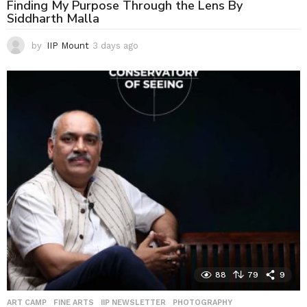
Finding My Purpose Through the Lens By
Siddharth Malla
by
IIP Mount
3 days ago
3
d
a
y
s
a
g
o
88
79
9
ART CAMP
,
FINE ARTS
,
IIP NEWSLETTER
,
PHOTOGRAPHY
,