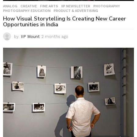
ANALOG
,
CREATIVE
,
FINE ARTS
,
IIP NEWSLETTER
,
PHOTOGRAPHY
,
PHOTOGRAPHY EDUCATION
,
PRODUCT & ADVERTISING
How Visual Storytelling Is Creating New Career
Opportunities in India
by
IIP Mount
2 months ago
2
m
o
n
t
h
s
a
g
o