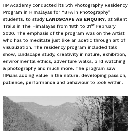
r
IIP Academy conducted its 5th Photography Residency
s
Program in Himalayas for “BFA in Photography”
a
students, to study
LANDSCAPE AS ENQUIRY
, at Silent
g
st
Trails in The Himalayas from 18th to 21
February
o
2020. The emphasis of the program was on the Artist
who has to meditate just like an acetic through art of
visualization. The residency program included talk
show, landscape study, creativity in nature, exhibition,
environmental ethics, adventure walks, bird watching
& photography and much more. The program saw
IIPians adding value in the nature, developing passion,
patience, performance and behaviour to look within.