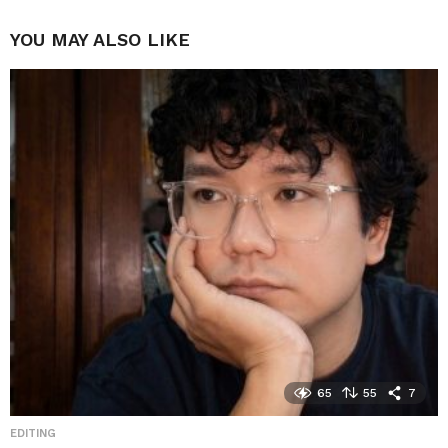
YOU MAY ALSO LIKE
65
55
7
EDITING