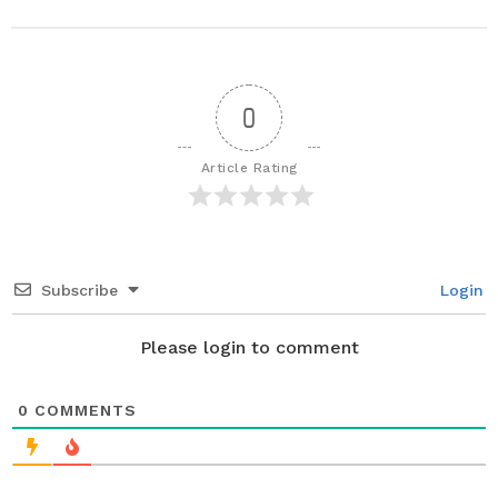
s
t
P
a
0
g
i
Article Rating
n
a
t
i
Subscribe
Login
o
n
Please login to comment
0
COMMENTS